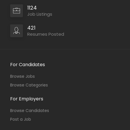
1124
Job Listings
421
Resumes Posted
For Candidates
Browse Jobs
Browse Categories
For Employers
Browse Candidates
Post a Job