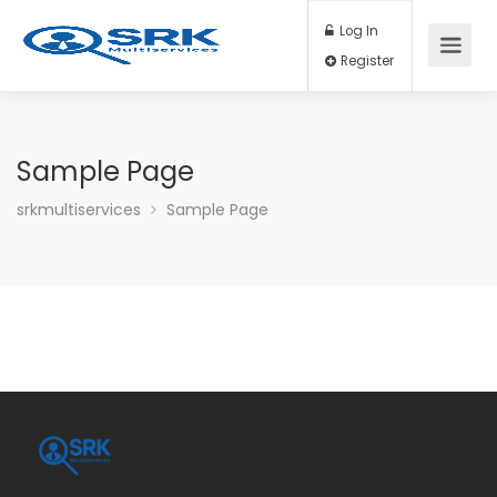
Log In
Register
Sample Page
srkmultiservices
Sample Page