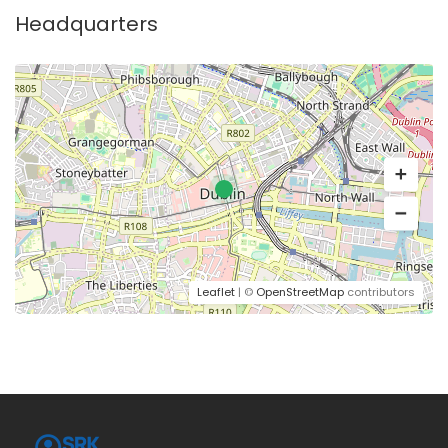
Headquarters
Leaflet
| ©
OpenStreetMap
contributors