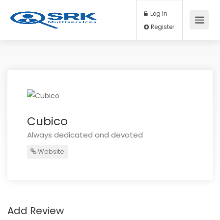
Log In
Register
Cubico
Always dedicated and devoted
Website
Add Review