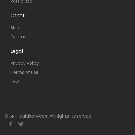
Post a Job
Other
Blog
Contact
Legal
Privacy Policy
Terms of Use
FAQ
© SRK Multiservices. All Rights Reserved.