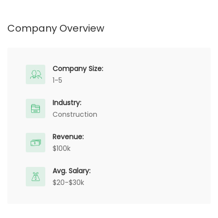
Company Overview
Company Size:
1-5
Industry:
Construction
Revenue:
$100k
Avg. Salary:
$20-$30k