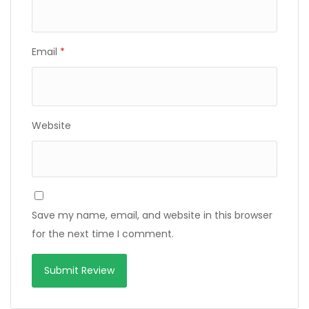
Email
*
Website
Save my name, email, and website in this browser
for the next time I comment.