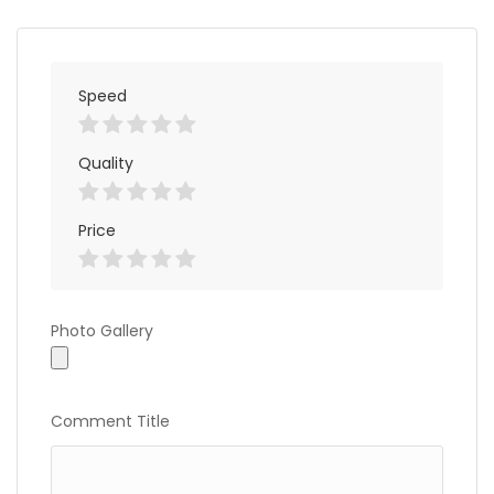
Speed
Quality
Price
Photo
Photo Gallery
Gallery
Comment Title