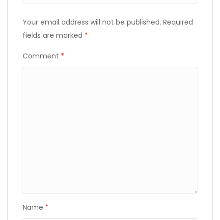
Your email address will not be published.
Required
fields are marked
*
Comment
*
Name
*