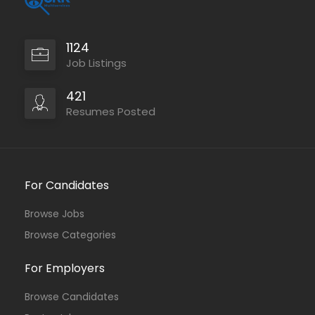
1124
Job Listings
421
Resumes Posted
For Candidates
Browse Jobs
Browse Categories
For Employers
Browse Candidates