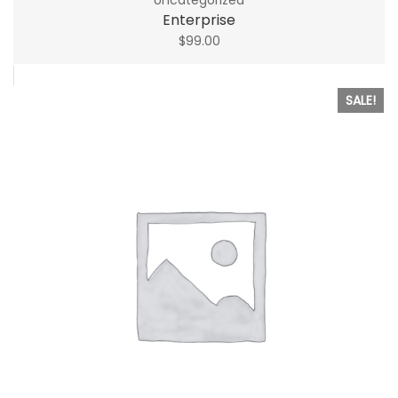
Enterprise
$
99.00
SALE!