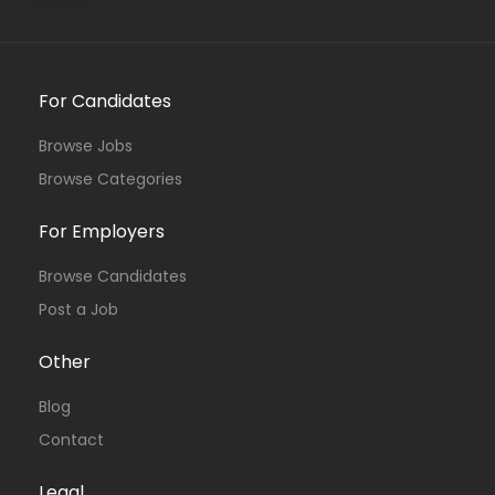
For Candidates
Browse Jobs
Browse Categories
For Employers
Browse Candidates
Post a Job
Other
Blog
Contact
Legal