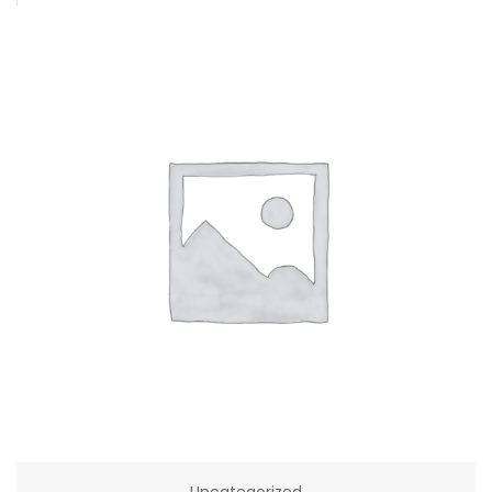
Uncategorized