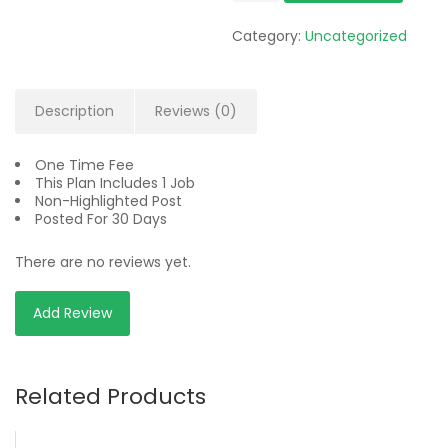
quantity
Category:
Uncategorized
Description
Reviews (0)
One Time Fee
This Plan Includes 1 Job
Non-Highlighted Post
Posted For 30 Days
There are no reviews yet.
Add Review
Related Products