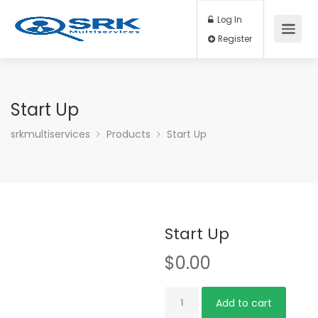
Log In
Register
Start Up
srkmultiservices
Products
Start Up
Start Up
$
0.00
Start
Add to cart
Up