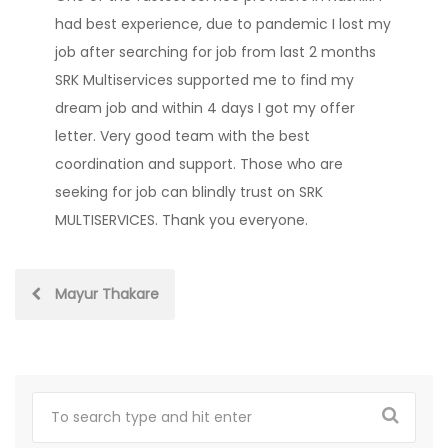
had best experience, due to pandemic I lost my
job after searching for job from last 2 months
SRK Multiservices supported me to find my
dream job and within 4 days I got my offer
letter. Very good team with the best
coordination and support. Those who are
seeking for job can blindly trust on SRK
MULTISERVICES. Thank you everyone.
Post
Mayur Thakare
navigation