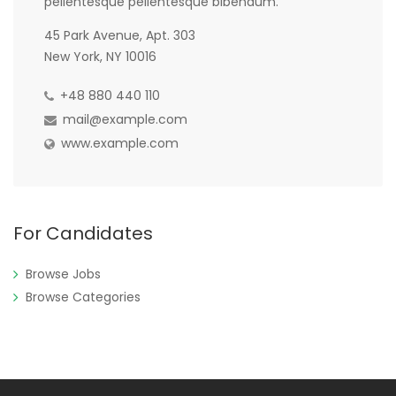
pellentesque pellentesque bibendum.
45 Park Avenue, Apt. 303
New York, NY 10016
+48 880 440 110
mail@example.com
www.example.com
For Candidates
Browse Jobs
Browse Categories