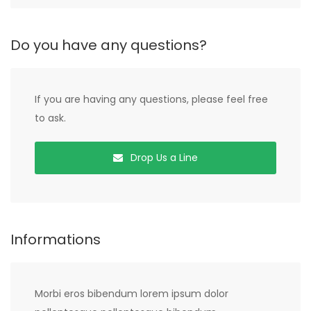
Do you have any questions?
If you are having any questions, please feel free
to ask.
Drop Us a Line
Informations
Morbi eros bibendum lorem ipsum dolor