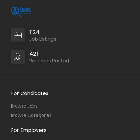
1124
Job Listings
421
Resumes Posted
For Candidates
Browse Jobs
Browse Categories
For Employers