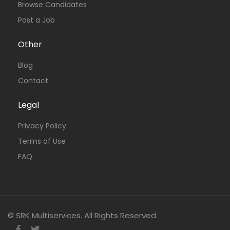
Browse Candidates
Post a Job
Other
Blog
Contact
Legal
Privacy Policy
Terms of Use
FAQ
© SRK Multiservices. All Rights Reserved.