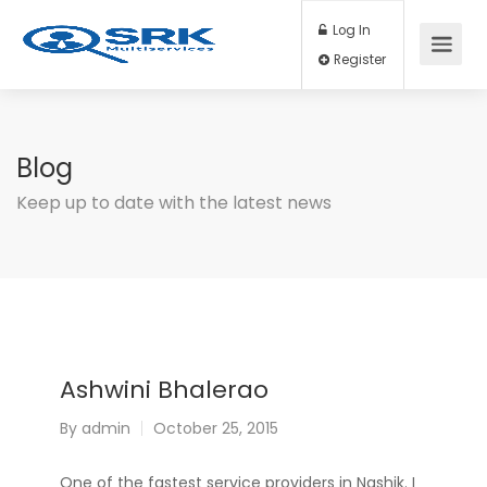
Log In
Register
Blog
Keep up to date with the latest news
Ashwini Bhalerao
By
admin
October 25, 2015
One of the fastest service providers in Nashik. I